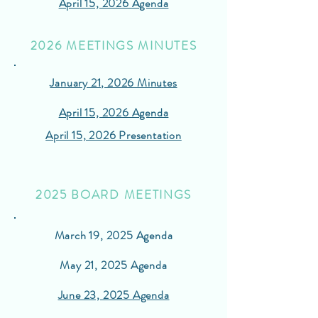
April 15, 2026 Agenda
2026 MEETINGS MINUTES
January 21, 2026 Minutes
April 15, 2026 Agenda
April 15, 2026 Presentation
2025 BOARD MEETINGS
March 19, 2025 Agenda
May 21, 2025 Agenda
June 23, 2025 Agenda