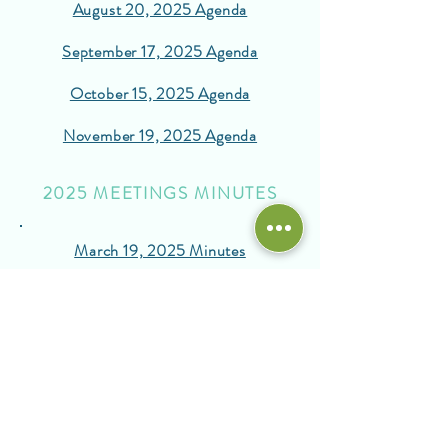
August 20, 2025 Agenda
September 17, 2025 Agenda
October 15, 2025 Agenda
November 19, 2025 Agenda
2025 MEETINGS MINUTES
March 19, 2025 Minutes
May 21, 2025 Minutes
June 23, 2025 Minutes
August 2025 Minutes
September 17, 2025 Minutes