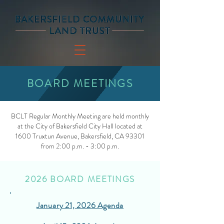
BOARD MEETINGS
BCLT Regular Monthly Meeting are held monthly
at the City of Bakersfield City Hall located at
1600 Truxtun Avenue, Bakersfield, CA 93301
from 2:00 p.m. - 3:00 p.m.
2026 BOARD MEETINGS
January 21, 2026 Agenda