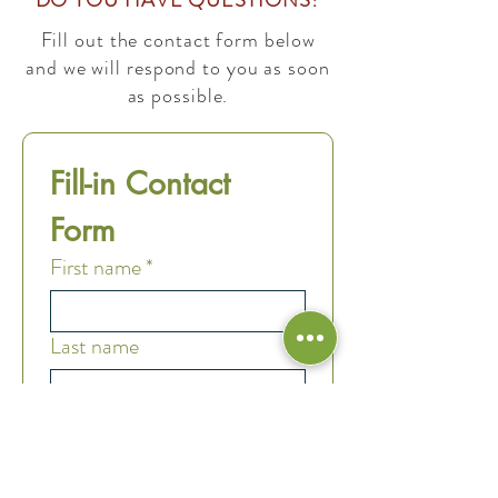
DO YOU HAVE QUESTIONS?
Fill out the contact form below
and we will respond to you as soon
as possible.
Fill-in Contact 
Form
First name
*
Last name
Email
*