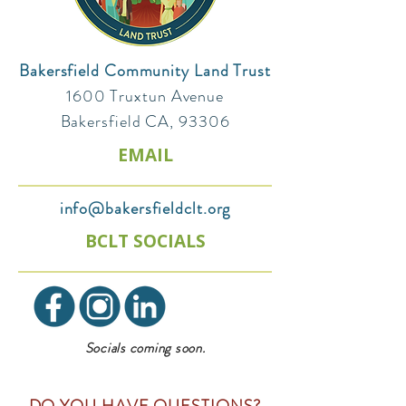
Bakersfield Community Land Trust
1600 Truxtun Avenue
Bakersfield CA, 93306
EMAIL
info@bakersfieldclt.org
BCLT SOCIALS
Socials coming soon.