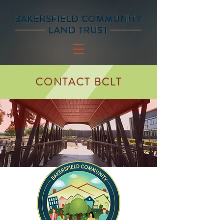
CONTACT BCLT