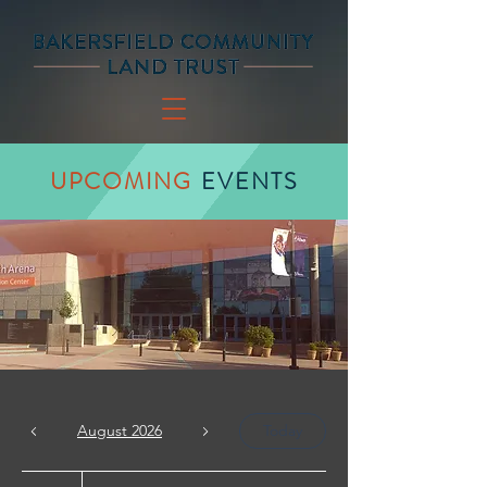
UPCOMING
EVENTS
August 2026
Today