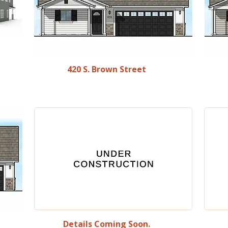
420 S. Brown Street
Details Coming Soon.