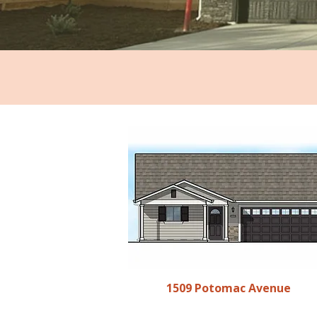
1509 Potomac Avenue