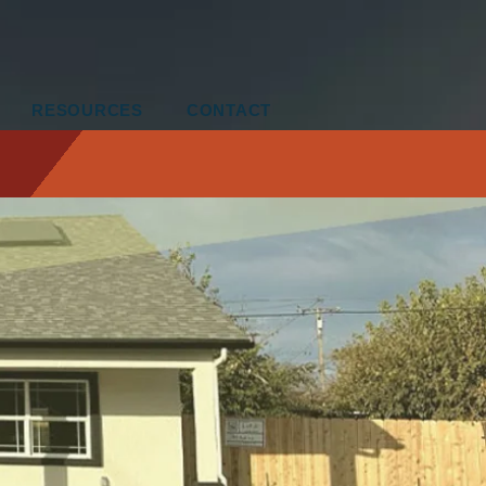
RESOURCES
CONTACT