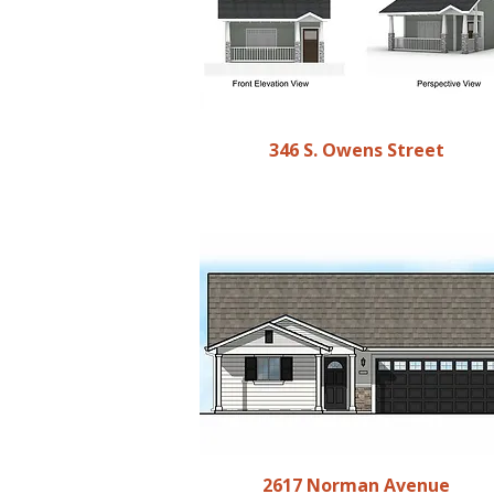
346 S. Owens Street
2617 Norman Avenue