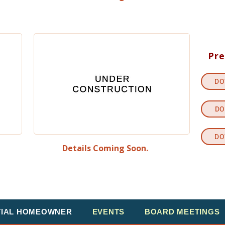
Pre
DO
DO
DO
Details Coming Soon.
TIAL HOMEOWNER
EVENTS
BOARD MEETINGS