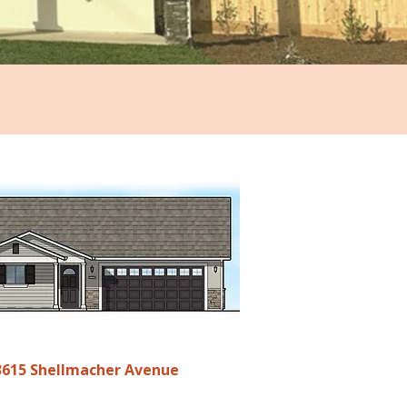
3615 Shellmacher Avenue