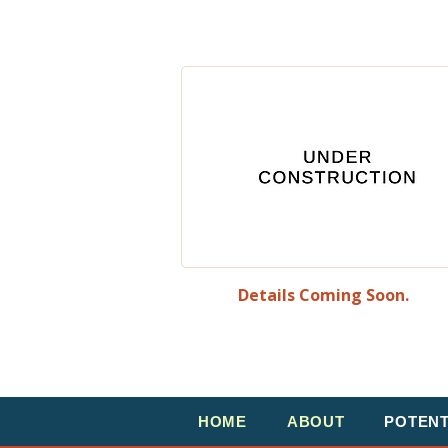
Details Coming Soon.
HOME
ABOUT
POTEN