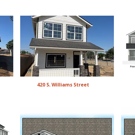
420 S. Williams Street