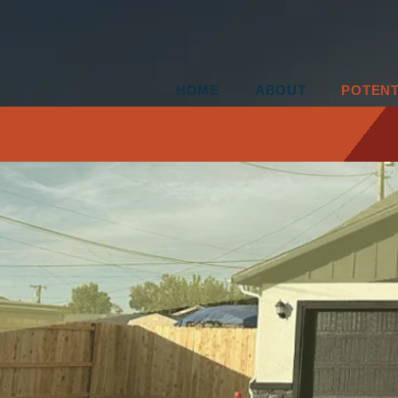
HOME
ABOUT
POTEN