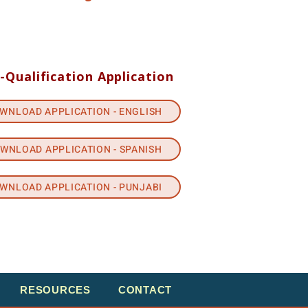
-Qualification Application
WNLOAD APPLICATION - ENGLISH
WNLOAD APPLICATION - SPANISH
WNLOAD APPLICATION - PUNJABI
RESOURCES
CONTACT