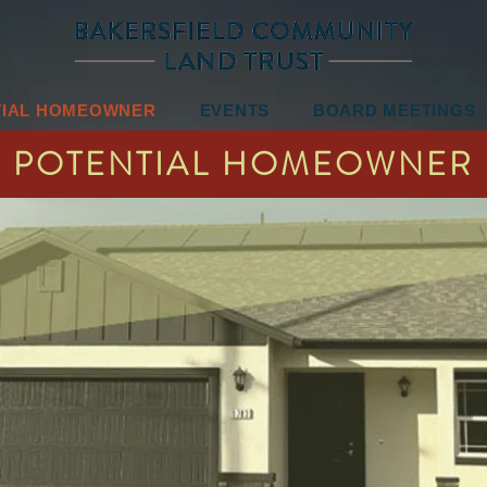
TIAL HOMEOWNER
EVENTS
BOARD MEETINGS
POTENTIAL HOMEOWNER