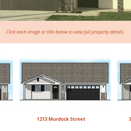
Click each image or title below to view full property details.
1213 Murdock Street