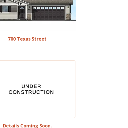
700 Texas Street
Details Coming Soon.