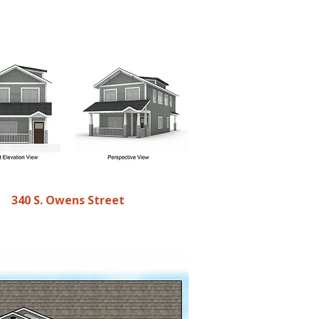
340 S. Owens Street