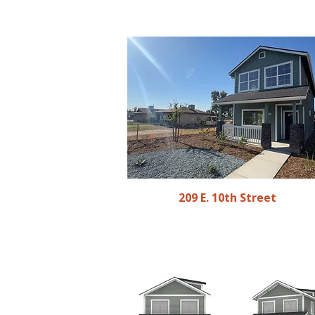
209 E. 10th Street