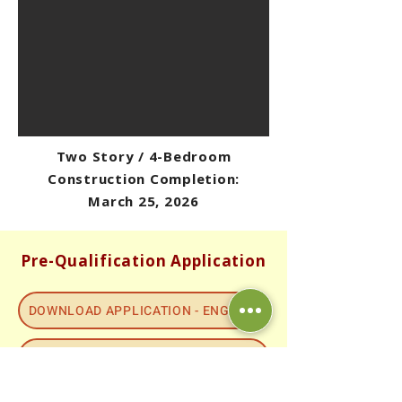
Two Story / 4-Bedroom
Construction Completion:
March 25, 2026
Pre-Qualification Application
DOWNLOAD APPLICATION - ENGLISH
DOWNLOAD APPLICATION - SPANISH