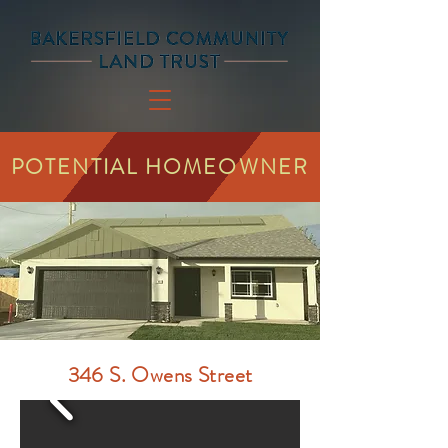
POTENTIAL HOMEOWNER
346 S. Owens Street