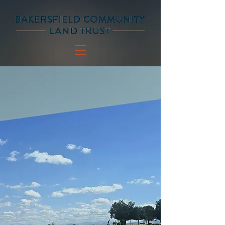
SAFE AND AFFORDABLE