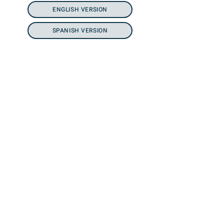
ENGLISH VERSION
SPANISH VERSION
SUNCHASE
HOMES
Flyer Coming Soon.