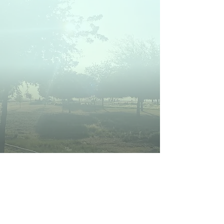
Bakersfield Community Land
Trust will support and steward
families we serve and ensure the
homes remain affordable in
perpetuity to benefit future
generations.
LEARN MORE ABOUT US
POTENTIAL
HOMEOWNER