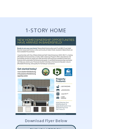
VIEW PROPERTY DETAIL FLYERS
1-STORY HOME
Download Flyer Below