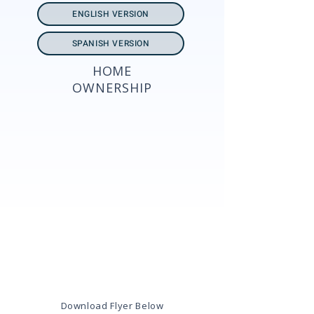
ENGLISH VERSION
SPANISH VERSION
HOME
OWNERSHIP
Download Flyer Below