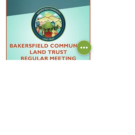
Multiple Dates
43 days to the event
BCLT Regular Monthly
Meeting
Wed, Sep 16