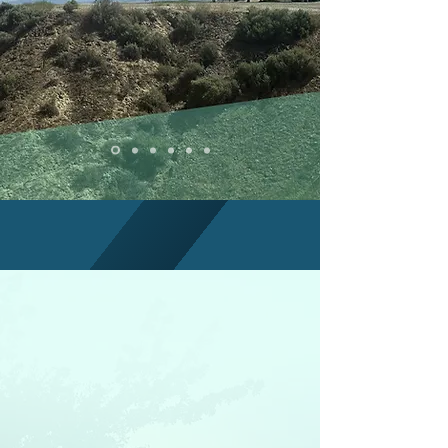
HOUSING YOU CAN
TRUST
LEARN MORE
BCLT'S MISSION
The mission of the Bakersfield
Community Land Trust is to
create housing opportunities for
low and moderate income
families in Bakersfield.