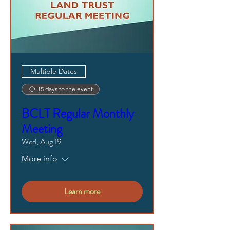
Multiple Dates
15 days to the event
BCLT Regular Monthly
Meeting
Wed, Aug 19
More info
Learn more