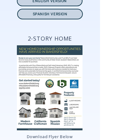
ENGLISH VERSION
SPANISH VERSION
2-STORY HOME
Download Flyer Below