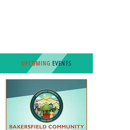
ENGLISH VERSION
SPANISH VERSION
UPCOMING
EVENTS