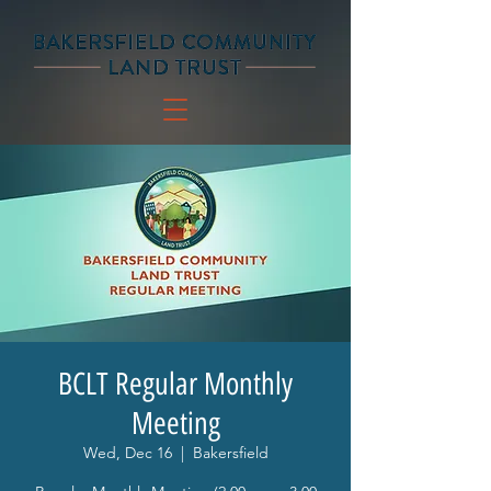
BCLT Regular Monthly
Meeting
Wed, Dec 16
  |  
Bakersfield