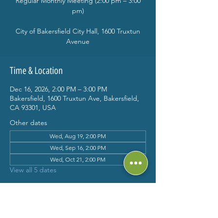
Regular Monthly Meeting (2:00 pm – 3:00
pm)
City of Bakersfield City Hall, 1600 Truxtun
Avenue
Time & Location
Dec 16, 2026, 2:00 PM – 3:00 PM
Bakersfield, 1600 Truxtun Ave, Bakersfield,
CA 93301, USA
Other dates
Wed, Aug 19, 2:00 PM
Wed, Sep 16, 2:00 PM
Wed, Oct 21, 2:00 PM
View all 5 dates