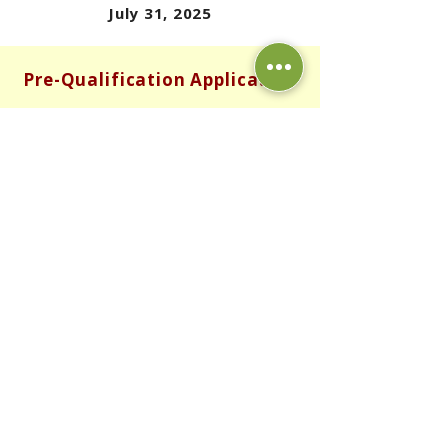
July 31, 2025
Pre-Qualification Application
DOWNLOAD APPLICATION - ENGLISH
DOWNLOAD APPLICATION - SPANISH
DOWNLOAD APPLICATION - PUNJABI
RETURN TO POTENTIAL HOMEOWNER PAGE
© 2025 Bakersfield Community Land Trust. All
rights reserved.
Read our
Privacy Policy