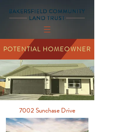
POTENTIAL HOMEOWNER
7002 Sunchase Drive