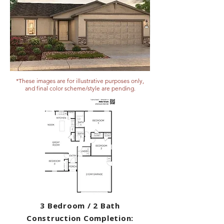
*These images are for illustrative purposes only,
and final color scheme/style are pending.
3 Bedroom / 2 Bath
Construction Completion: