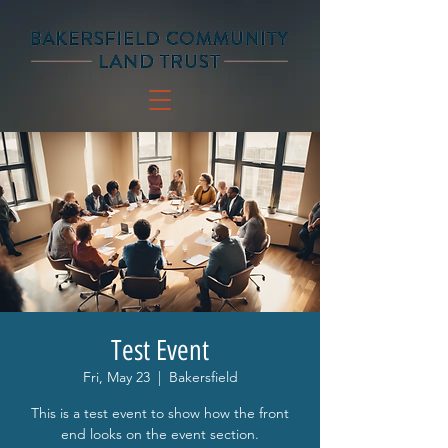
Test Event
Fri, May 23
  |  
Bakersfield
This is a test event to show how the front
end looks on the event section.