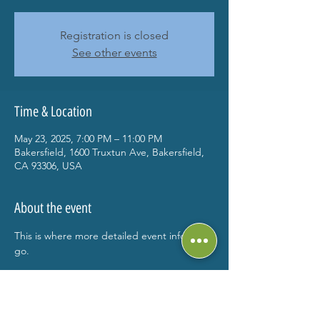
Registration is closed
See other events
Time & Location
May 23, 2025, 7:00 PM – 11:00 PM
Bakersfield, 1600 Truxtun Ave, Bakersfield,
CA 93306, USA
About the event
This is where more detailed event info can 
go.